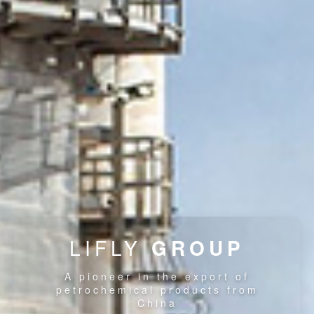
LIFLY
GROUP
A pioneer in the export of
petrochemical products from
China