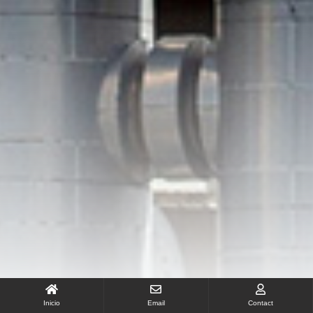
Inicio
Email
Contact